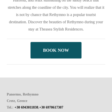
Harbour, and relax sunbathing on the sandy beach that
stretches along the coastline of the city. You will realize that it
is not by chance that Rethymno is a popular tourist
destination. Discover the beauties of Rethymno during your
stay at Theasea Stylish Residences.
BOOK NOW
Panormo, Rethymno
Crete, Greece
Tel.:
+30 6943011838
,
+30 6970617307