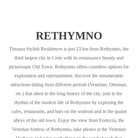
RETHYMNO
Theasea Stylish Residences is just 23 km from Rethymno, the
third largest city in Crete with its renaissance beauty and
picturesque Old Town. Rethymno offers countless options for
exploration and entertainment: discover the innumerable
attractions dating from different periods (Venetian, Ottoman,
etc.) that attest to the long history of the city; join in the
rhythm of the modern life of Rethymno by exploring the
cafes, restaurants, and bars on the seafront and in the quaint
alleys of the old town. Enjoy the view from Fortezza, the
Venetian fortress of Rethymno, take photos at the Venetian