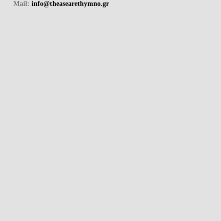
Mail:
info@theasearethymno.gr